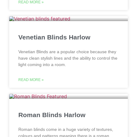
READ MORE »
Venetian Blinds Harlow
Venetian Blinds are a popular choice because they
have clean stylish lines and the ability to control the
light coming into a room.
READ MORE »
Roman Blinds Harlow
Roman blinds come in a huge variety of textures,
colours and patterns meaning there is a roman