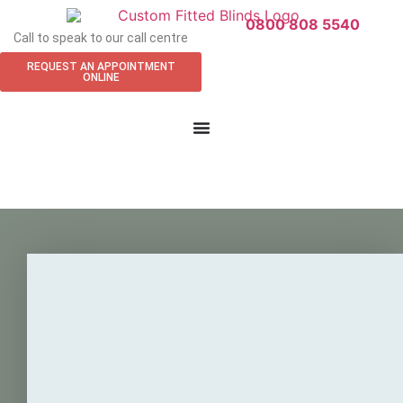
0800 808 5540
Call to speak to our call centre
REQUEST AN APPOINTMENT
ONLINE