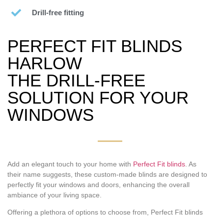
Drill-free fitting
PERFECT FIT BLINDS
HARLOW
THE DRILL-FREE
SOLUTION FOR YOUR
WINDOWS
Add an elegant touch to your home with
Perfect Fit blinds
. As
their name suggests, these custom-made blinds are designed to
perfectly fit your windows and doors, enhancing the overall
ambiance of your living space.
Offering a plethora of options to choose from, Perfect Fit blinds