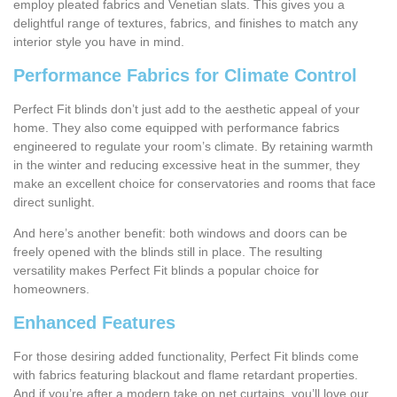
employ pleated fabrics and Venetian slats. This gives you a
delightful range of textures, fabrics, and finishes to match any
interior style you have in mind.
Performance Fabrics for Climate Control
Perfect Fit blinds don’t just add to the aesthetic appeal of your
home. They also come equipped with performance fabrics
engineered to regulate your room’s climate. By retaining warmth
in the winter and reducing excessive heat in the summer, they
make an excellent choice for conservatories and rooms that face
direct sunlight.
And here’s another benefit: both windows and doors can be
freely opened with the blinds still in place. The resulting
versatility makes Perfect Fit blinds a popular choice for
homeowners.
Enhanced Features
For those desiring added functionality, Perfect Fit blinds come
with fabrics featuring blackout and flame retardant properties.
And if you’re after a modern take on net curtains, you’ll love our