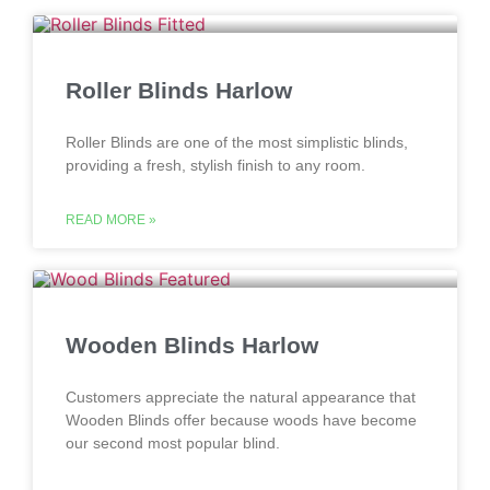
Roller Blinds Harlow
Roller Blinds are one of the most simplistic blinds,
providing a fresh, stylish finish to any room.
READ MORE »
Wooden Blinds Harlow
Customers appreciate the natural appearance that
Wooden Blinds offer because woods have become
our second most popular blind.