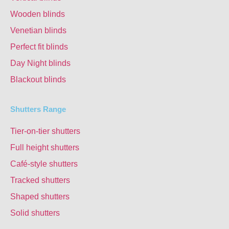
Wooden blinds
Venetian blinds
Perfect fit blinds
Day Night blinds
Blackout blinds
Shutters Range
Tier-on-tier shutters
Full height shutters
Café-style shutters
Tracked shutters
Shaped shutters
Solid shutters