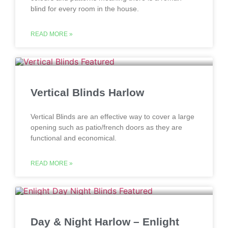
blind for every room in the house.
READ MORE »
Vertical Blinds Harlow
Vertical Blinds are an effective way to cover a large
opening such as patio/french doors as they are
functional and economical.
READ MORE »
Day & Night Harlow – Enlight