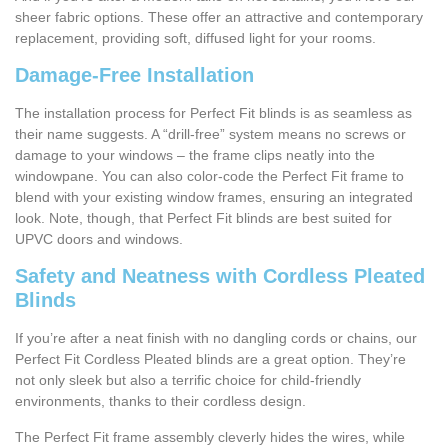
sheer fabric options. These offer an attractive and contemporary
replacement, providing soft, diffused light for your rooms.
Damage-Free Installation
The installation process for Perfect Fit blinds is as seamless as
their name suggests. A “drill-free” system means no screws or
damage to your windows – the frame clips neatly into the
windowpane. You can also color-code the Perfect Fit frame to
blend with your existing window frames, ensuring an integrated
look. Note, though, that Perfect Fit blinds are best suited for
UPVC doors and windows.
Safety and Neatness with Cordless Pleated
Blinds
If you’re after a neat finish with no dangling cords or chains, our
Perfect Fit Cordless Pleated blinds are a great option. They’re
not only sleek but also a terrific choice for child-friendly
environments, thanks to their cordless design.
The Perfect Fit frame assembly cleverly hides the wires, while