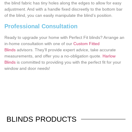
the blind fabric has tiny holes along the edges to allow for easy
adjustment. And with a handle fixed discreetly to the bottom bar
of the blind, you can easily manipulate the blind’s position.
Professional Consultation
Ready to upgrade your home with Perfect Fit blinds? Arrange an
in-home consultation with one of our
Custom Fitted
Blinds
advisors. They’ll provide expert advice, take accurate
measurements, and offer you a no-obligation quote.
Harlow
Blinds
is committed to providing you with the perfect fit for your
window and door needs!
BLINDS
PRODUCTS