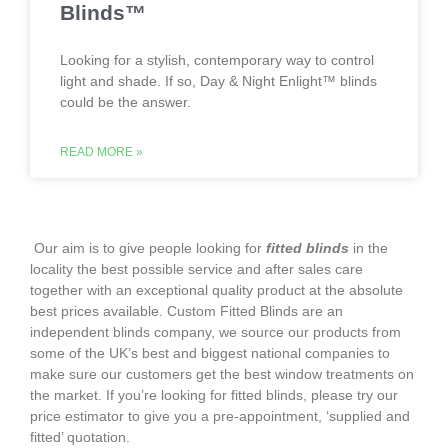
Blinds™
Looking for a stylish, contemporary way to control
light and shade. If so, Day & Night Enlight™ blinds
could be the answer.
READ MORE »
‌ Our aim is to give people looking for
fitted blinds
in the
locality the best possible service and after sales care
together with an exceptional quality product at the absolute
best prices available. Custom Fitted Blinds are an
independent blinds company, we source our products from
some of the UK’s best and biggest national companies to
make sure our customers get the best window treatments on
the market. If you’re looking for fitted blinds, please try our
price estimator to give you a pre-appointment, ‘supplied and
fitted’ quotation.‌