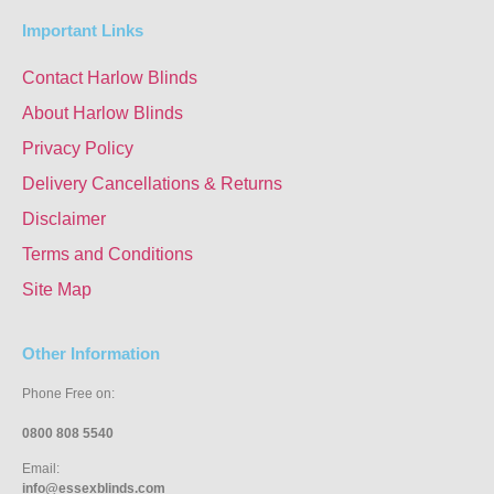
Important Links
Contact Harlow Blinds
About Harlow Blinds
Privacy Policy
Delivery Cancellations & Returns
Disclaimer
Terms and Conditions
Site Map
Other Information
Phone Free on:
0800 808 5540
Email:
info@essexblinds.com