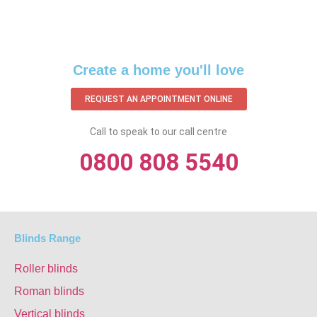
Create a home you'll love
REQUEST AN APPOINTMENT ONLINE
Call to speak to our call centre
0800 808 5540
Blinds Range
Roller blinds
Roman blinds
Vertical blinds