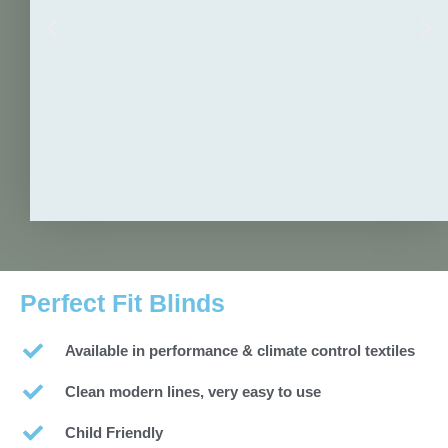
Perfect Fit Blinds
Available in performance & climate control textiles
Clean modern lines, very easy to use
Child Friendly