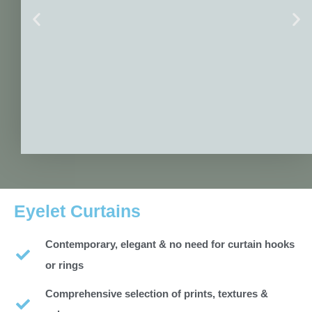
Eyelet Curtains
Contemporary, elegant & no need for curtain hooks
or rings
Comprehensive selection of prints, textures &