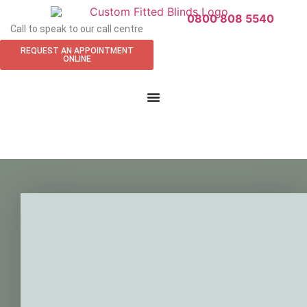
0800 808 5540
Call to speak to our call centre
REQUEST AN APPOINTMENT
ONLINE