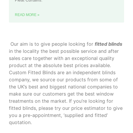
Pleat Curtains.
READ MORE »
‌ Our aim is to give people looking for
fitted blinds
in the locality the best possible service and after
sales care together with an exceptional quality
product at the absolute best prices available.
Custom Fitted Blinds are an independent blinds
company, we source our products from some of
the UK’s best and biggest national companies to
make sure our customers get the best window
treatments on the market. If you’re looking for
fitted blinds, please try our price estimator to give
you a pre-appointment, ‘supplied and fitted’
quotation.‌