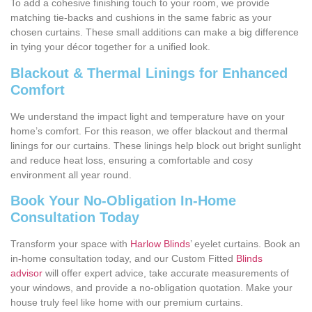
To add a cohesive finishing touch to your room, we provide
matching tie-backs and cushions in the same fabric as your
chosen curtains. These small additions can make a big difference
in tying your décor together for a unified look.
Blackout & Thermal Linings for Enhanced
Comfort
We understand the impact light and temperature have on your
home’s comfort. For this reason, we offer blackout and thermal
linings for our curtains. These linings help block out bright sunlight
and reduce heat loss, ensuring a comfortable and cosy
environment all year round.
Book Your No-Obligation In-Home
Consultation Today
Transform your space with
Harlow Blinds
’ eyelet curtains. Book an
in-home consultation today, and our Custom Fitted
Blinds
advisor
will offer expert advice, take accurate measurements of
your windows, and provide a no-obligation quotation. Make your
house truly feel like home with our premium curtains.