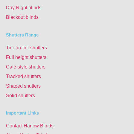
Day Night blinds
Blackout blinds
Shutters Range
Tier-on-tier shutters
Full height shutters
Café-style shutters
Tracked shutters
Shaped shutters
Solid shutters
Important Links
Contact Harlow Blinds