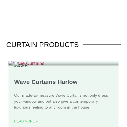
CURTAIN
PRODUCTS
Wave Curtains Harlow
Our made-to-measure Wave Curtains not only dress
your window and but also give a contemporary,
luxurious feeling to any room in the house.
READ MORE »