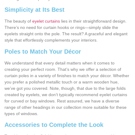
Simplicity at Its Best
The beauty of
eyelet curtains
lies in their straightforward design.
There’s no need for curtain hooks or rings—simply slide the
eyelets straight onto the pole. The result? A graceful and elegant
style that effortlessly complements your interiors.
Poles to Match Your Décor
We understand that every detail matters when it comes to
creating your perfect room. That’s why we offer a selection of
curtain poles in a variety of finishes to match your décor. Whether
you prefer a polished metallic touch or a warm wooden hue,
we’ve got you covered. Note, though, that due to the large folds
created by eyelets, we don’t typically recommend eyelet curtains
for curved or bay windows. Rest assured, we have a diverse
range of other headings in our collection more suitable for these
types of windows.
Accessories to Complete the Look