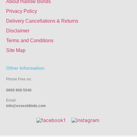
About Harlow Blinds
Privacy Policy
Delivery Cancellations & Returns
Disclaimer
Terms and Conditions
Site Map
Other Information
Phone Free on:
0800 808 5540
Email:
info@essexblinds.com