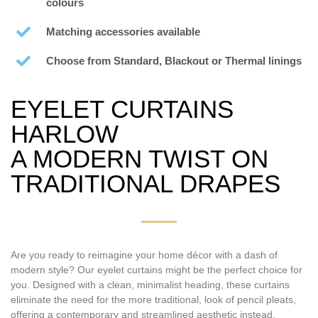
colours
Matching accessories available
Choose from Standard, Blackout or Thermal linings
EYELET CURTAINS
HARLOW
A MODERN TWIST ON
TRADITIONAL DRAPES
Are you ready to reimagine your home décor with a dash of
modern style? Our eyelet curtains might be the perfect choice for
you. Designed with a clean, minimalist heading, these curtains
eliminate the need for the more traditional, look of pencil pleats,
offering a contemporary and streamlined aesthetic instead.