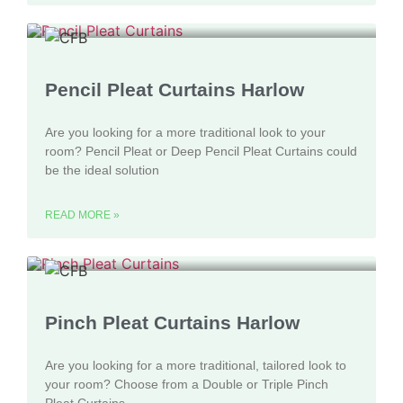
Pencil Pleat Curtains Harlow
Are you looking for a more traditional look to your
room? Pencil Pleat or Deep Pencil Pleat Curtains could
be the ideal solution
READ MORE »
Pinch Pleat Curtains Harlow
Are you looking for a more traditional, tailored look to
your room? Choose from a Double or Triple Pinch