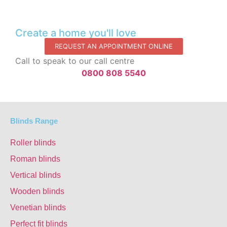
Create a home you'll love
REQUEST AN APPOINTMENT ONLINE
Call to speak to our call centre
0800 808 5540
Blinds Range
Roller blinds
Roman blinds
Vertical blinds
Wooden blinds
Venetian blinds
Perfect fit blinds