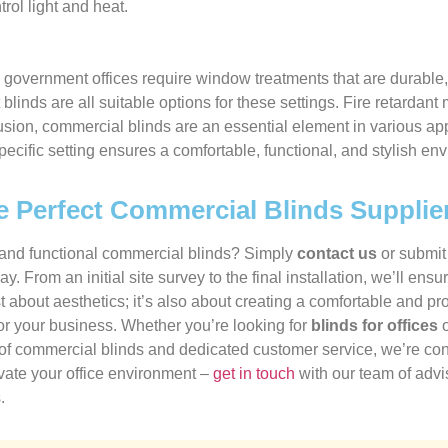
rol light and heat.
government offices require window treatments that are durable, 
ut blinds are all suitable options for these settings. Fire retard
usion, commercial blinds are an essential element in various app
specific setting ensures a comfortable, functional, and stylish e
e Perfect Commercial Blinds Supplie
h and functional commercial blinds? Simply
contact us
or submi
ay. From an initial site survey to the final installation, we’ll 
ust about aesthetics; it’s also about creating a comfortable and 
for your business. Whether you’re looking for
blinds for offices
o
 of commercial blinds and dedicated customer service, we’re conf
evate your office environment –
get in touch
with our team of advis
.