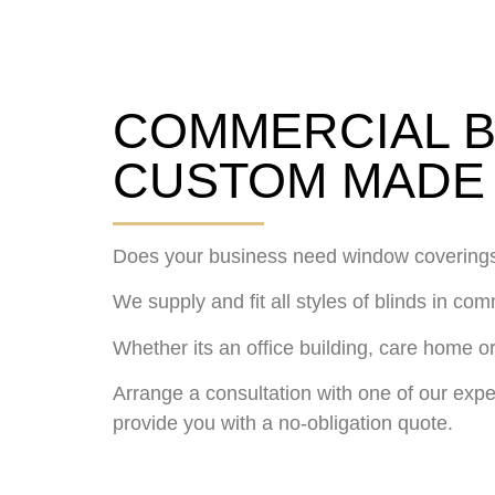
COMMERCIAL B
CUSTOM MADE 
Does your business need window covering
We supply and fit all styles of blinds in co
Whether its an office building, care home or
Arrange a consultation with one of our expe
provide you with a no-obligation quote.