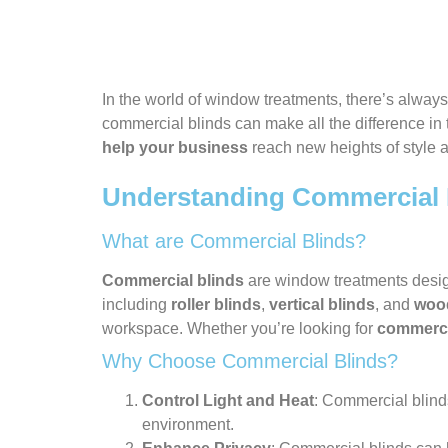
In the world of window treatments, there’s alwa
commercial blinds can make all the difference in 
help your business
reach new heights of style a
Understanding Commercial 
What are Commercial Blinds?
Commercial blinds
are window treatments designe
including
roller blinds
,
vertical blinds
, and
woo
workspace. Whether you’re looking for
commercia
Why Choose Commercial Blinds?
Control Light and Heat
: Commercial blinds
environment.