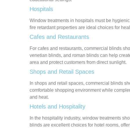
Hospitals
Window treatments in hospitals must be hygienic, e
fire retardant properties are ideal choices for he
Cafes and Restaurants
For cafes and restaurants, commercial blinds shou
venetian blinds, and roman blinds can help creat
area and protect customers from direct sunlight.
Shops and Retail Spaces
In shops and retail spaces, commercial blinds shou
comfortable shopping environment while complemen
and heat.
Hotels and Hospitality
In the hospitality industry, window treatments sho
blinds are excellent choices for hotel rooms, offe