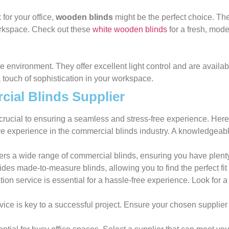
 for your office,
wooden blinds
might be the perfect choice. Th
orkspace. Check out these
white wooden blinds
for a fresh, mode
ce environment. They offer excellent light control and are availa
a touch of sophistication in your workspace.
ial Blinds Supplier
crucial to ensuring a seamless and stress-free experience. Here
ive experience in the commercial blinds industry. A knowledgeab
fers a wide range of commercial blinds, ensuring you have plenty
ovides made-to-measure blinds, allowing you to find the perfect fi
ation service is essential for a hassle-free experience. Look for 
vice is key to a successful project. Ensure your chosen supplier