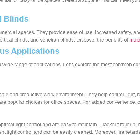
ential for busy office spaces. Select a supplier that can meet yo
 Blinds
mmercial spaces. They provide ease of use, increased safety, 
vertical blinds, and venetian blinds. Discover the benefits of
moto
us Applications
r a wide range of applications. Let’s explore the most common 
table and productive work environment. They help control light, 
 are popular choices for office spaces. For added convenience, c
imal light control and are easy to maintain. Blackout roller blin
ent light control and can be easily cleaned. Moreover, fire retard