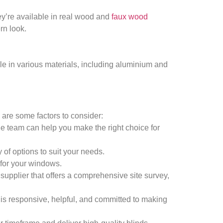
ey’re available in real wood and
faux wood
rn look.
ble in various materials, including aluminium and
 are some factors to consider:
le team can help you make the right choice for
 of options to suit your needs.
t for your windows.
a supplier that offers a comprehensive site survey,
 is responsive, helpful, and committed to making