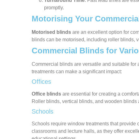
Turnaround Time
: Fast lead times are ess
promptly.
Motorising Your Commercial
Motorised blinds
are an excellent option for co
blinds can be motorised, including roller blinds, 
Commercial Blinds for Vario
Commercial blinds are versatile and suitable fo
treatments can make a significant impact:
Offices
Office blinds
are essential for creating a comfor
Roller blinds, vertical blinds, and wooden blinds
Schools
Schools require window treatments that provide opt
classrooms and lecture halls, as they offer excell
educational settings.