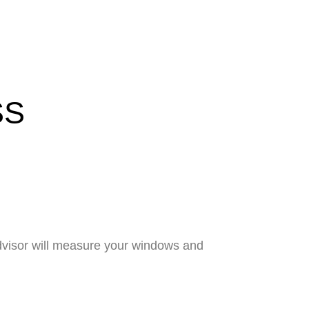
SS
advisor will measure your windows and