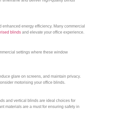
ur timeframe and deliver high-quality blinds
and enhanced energy efficiency. Many commercial
rised blinds
and elevate your office experience.
commercial settings where these window
reduce glare on screens, and maintain privacy.
onsider motorising your office blinds.
ds and vertical blinds are ideal choices for
ant materials are a must for ensuring safety in