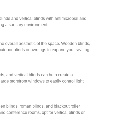
linds and vertical blinds with antimicrobial and
ring a sanitary environment.
the overall aesthetic of the space. Wooden blinds,
outdoor blinds or awnings to expand your seating
nds, and vertical blinds can help create a
rge storefront windows to easily control light
den blinds, roman blinds, and blackout roller
and conference rooms, opt for vertical blinds or