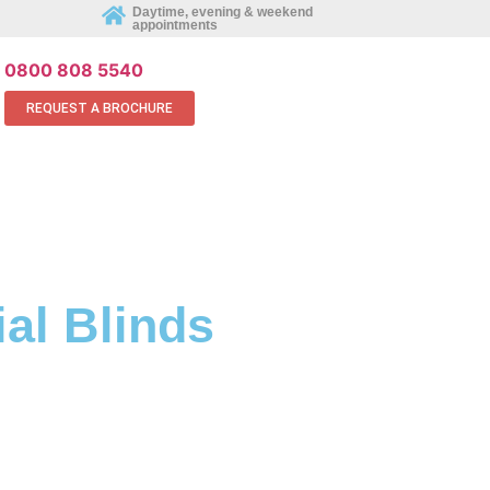
REQUEST AN APPOINTMENT ONLINE
Daytime, evening & weekend
appointments
0800 808 5540
REQUEST A BROCHURE
al Blinds