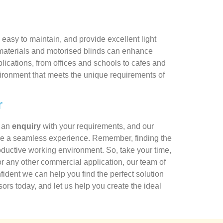
easy to maintain, and provide excellent light
ant materials and motorised blinds can enhance
lications, from offices and schools to cafes and
nvironment that meets the unique requirements of
r
t an
enquiry
with your requirements, and our
ensure a seamless experience. Remember, finding the
productive working environment. So, take your time,
r any other commercial application, our team of
ident we can help you find the perfect solution
ors today, and let us help you create the ideal