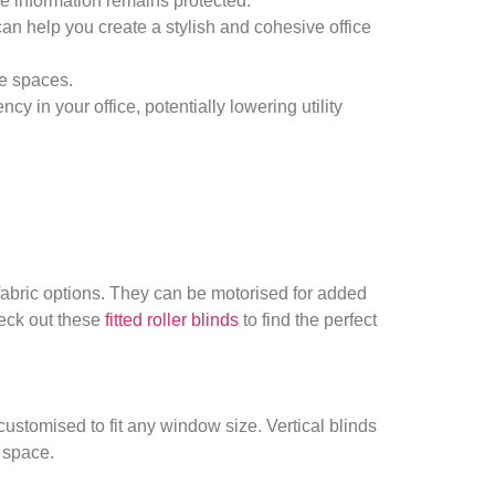
ive information remains protected.
can help you create a stylish and cohesive office
ce spaces.
y in your office, potentially lowering utility
 fabric options. They can be motorised for added
heck out these
fitted roller blinds
to find the perfect
customised to fit any window size. Vertical blinds
e space.