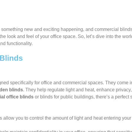
ys something new and exciting happening, and commercial blinds
the look and feel of your office space. So, let’s dive into the w
nd functionality.
Blinds
d specifically for office and commercial spaces. They come in a
den blinds
. They help regulate light and heat, enhance privacy,
l office blinds
or blinds for public buildings, there’s a perfect 
 allow you to control the amount of light and heat entering your