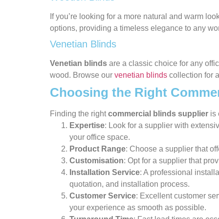
If you’re looking for a more natural and warm look
options, providing a timeless elegance to any w
Venetian Blinds
Venetian blinds
are a classic choice for any offi
wood. Browse our
venetian blinds
collection for 
Choosing the Right Commerc
Finding the right
commercial blinds supplier
is 
Expertise
: Look for a supplier with extens
your office space.
Product Range
: Choose a supplier that of
Customisation
: Opt for a supplier that pr
Installation Service
: A professional install
quotation, and installation process.
Customer Service
: Excellent customer ser
your experience as smooth as possible.