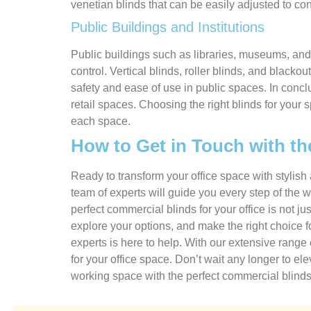
venetian blinds that can be easily adjusted to cont
Public Buildings and Institutions
Public buildings such as libraries, museums, and 
control. Vertical blinds, roller blinds, and blacko
safety and ease of use in public spaces. In concl
retail spaces. Choosing the right blinds for your 
each space.
How to Get in Touch with th
Ready to transform your office space with stylis
team of experts will guide you every step of the w
perfect commercial blinds for your office is not j
explore your options, and make the right choice 
experts is here to help. With our extensive range
for your office space. Don’t wait any longer to el
working space with the perfect commercial blinds