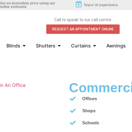
Get an immediate price using our
Years’ of experience
online estimator
Call to speak to our call centre
REQUEST AN APPOINTMENT ONLINE
Blinds
Shutters
Curtains
Awnings
Commerci
Offices
Shops
Schools