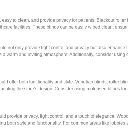
asy to clean, and provide privacy for patients. Blackout roller b
althcare facilities. These blinds can be easily wiped clean, ensu
ld not only provide light control and privacy but also enhance 
e a warm and inviting atmosphere. Additionally, consider using 
ld offer both functionality and style. Venetian blinds, roller bli
ting the store’s design. Consider using motorised blinds for la
uld provide privacy, light control, and a touch of elegance. Woo
ring both style and functionality. For common areas like lobbies 