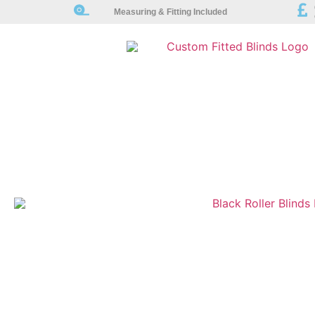
Measuring & Fitting Included