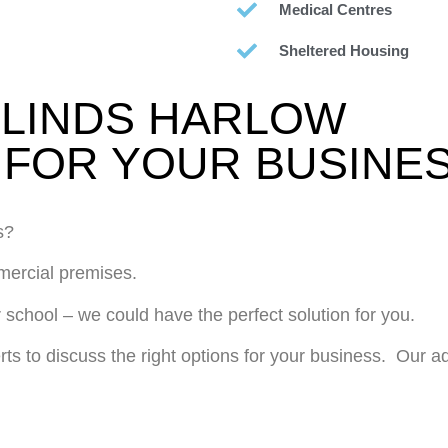
Medical Centres
Sheltered Housing
LINDS HARLOW
FOR YOUR BUSINE
s?
mmercial premises.
 school – we could have the perfect solution for you.
rts to discuss the right options for your business. Our 