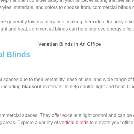
elp maintain confidentiality in your office, ensuring that sensit
styles, materials, and colors to choose from, commercial blinds 
are generally low maintenance, making them ideal for busy offi
ight and heat, commercial blinds can help improve energy efficienc
l Blinds
 spaces due to their versatility, ease of use, and wide range of
, including
blackout
materials, to help control light and heat. C
ommercial spaces. They offer excellent light control and can be 
g
areas. Explore a variety of
vertical blinds
to elevate your offic