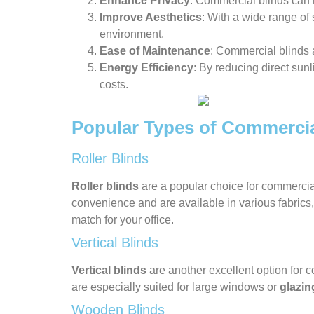
Enhance Privacy
: Commercial blinds can h
Improve Aesthetics
: With a wide range of 
environment.
Ease of Maintenance
: Commercial blinds 
Energy Efficiency
: By reducing direct sunl
costs.
Popular Types of Commercia
Roller Blinds
Roller blinds
are a popular choice for commercial
convenience and are available in various fabrics
match for your office.
Vertical Blinds
Vertical blinds
are another excellent option for c
are especially suited for large windows or
glazin
Wooden Blinds