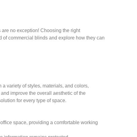
 are no exception! Choosing the right
orld of commercial blinds and explore how they can
 variety of styles, materials, and colors,
 and improve the overall aesthetic of the
solution for every type of space.
 office space, providing a comfortable working